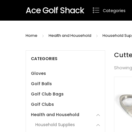
Ace Golf Shack
Categories
Home
Health and Household
Household Sup
Cutte
CATEGORIES
Showing
Gloves
Golf Balls
Golf Club Bags
Golf Clubs
Health and Household
Household Supplies