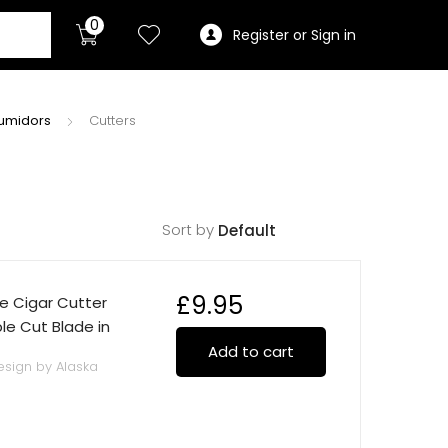
0
Register or Sign in
Humidors
Cutters
Sort by
£
9.95
e Cigar Cutter
ble Cut Blade in
Add to cart
esign by Alaska
construction.
d cuts cigars