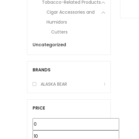
Tobacco-Related Products
Cigar Accessories and
Humidors
Cutters
Uncategorized
BRANDS
ALASKA BEAR
1
PRICE