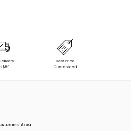
Delivery
Best Price
h $50
Guaranteed
ustomers Area