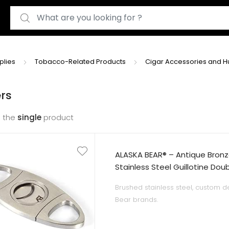
Search for:
plies
Tobacco-Related Products
Cigar Accessories and 
rs
 the
single
product
ALASKA BEAR® – Antique Bronz
Stainless Steel Guillotine Dou
Black Gift Pouch
Brushed stainless steel, custom d
Bear brands.
Excellent craftsmanship and solid 
Self-sharpening double blades an