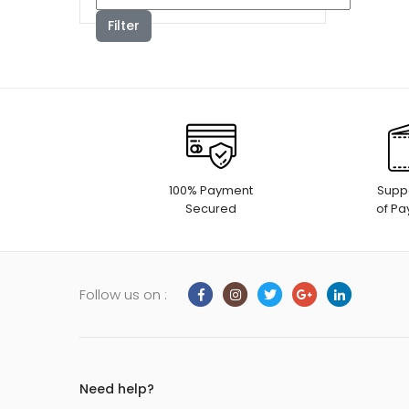
Filter
100% Payment
Suppo
Secured
of P
Follow us on :
Need help?