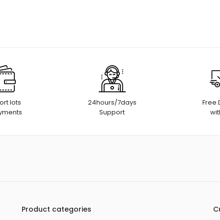
rt lots
24hours/7days
Free 
ayments
Support
wit
Product categories
C